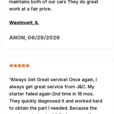
maintains both of our cars They do great
work at a fair price.
Westmont, IL
ANON
, 06/29/2026
Always Get Great service! Once again, I
always get great service from J&C. My
starter failed again-2nd time in 18 mos.
They quickly diagnosed it and worked hard
to obtain the part I needed. Because the