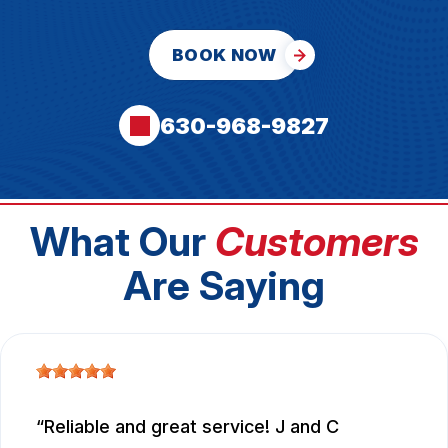
BOOK NOW
630-968-9827
What Our
Customers
Are Saying
Reliable and great service! J and C