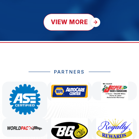
VIEW MORE
PARTNERS