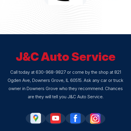
J&C Auto Service
Call today at
630-968-9827
or come by the shop at 821
Ogden Ave, Downers Grove, IL 60515. Ask any car or truck
owner in Downers Grove who they recommend. Chances
are they will tell you J&C Auto Service.