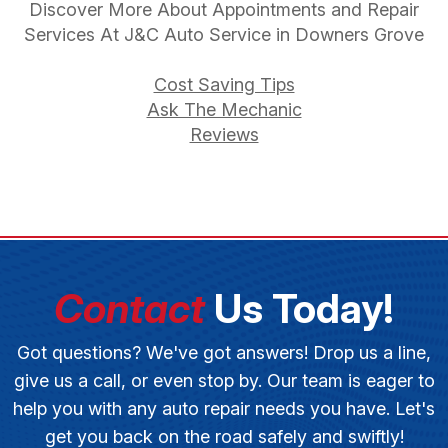
Discover More About Appointments and Repair
Services At J&C Auto Service in Downers Grove
Cost Saving Tips
Ask The Mechanic
Reviews
Contact
Us Today!
Got questions? We've got answers! Drop us a line,
give us a call, or even stop by. Our team is eager to
help you with any auto repair needs you have. Let's
get you back on the road safely and swiftly!