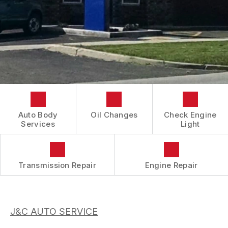
CONTACT US
COST SAVING TIPS
REVIEWS
DOMESTIC CARS & TRUCKS
LOCATION
BUY TIRES
REPAIR SERVICES
DROP-OFF FORM
TIRES
BOOK NOW
CUSTOMER SURVEY
GUARANTEES
APPOINTMENT REQUEST
ASK THE MECHANIC
Auto Body
Oil Changes
Check Engine
Services
Light
Transmission Repair
Engine Repair
J&C AUTO SERVICE