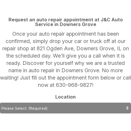
Request an auto repair appointment at J&C Auto
Service in Downers Grove
Once your auto repair appointment has been
confirmed, simply drop your car or truck off at our
repair shop at 821 Ogden Ave, Downers Grove, IL on
the scheduled day. We'll give you a call when it is
ready. Discover for yourself why we are a trusted
name in auto repair in Downers Grove. No more
waiting! Just fill out the appointment form below or call
now at
630-968-9827
!
Location