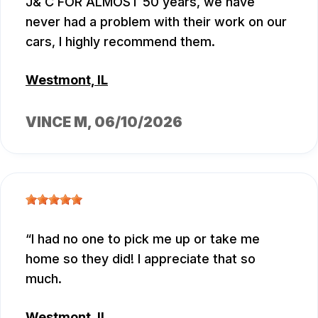
J& C FOR ALMOST 50 years, we have
never had a problem with their work on our
cars, I highly recommend them.
Westmont, IL
VINCE M
, 06/10/2026
I had no one to pick me up or take me
home so they did! I appreciate that so
much.
Westmont, IL