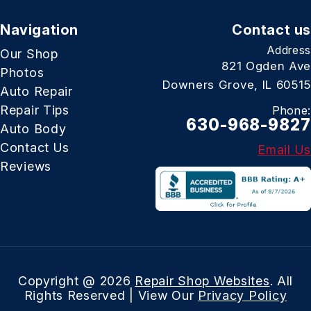
Navigation
Contact us
Address
Our Shop
821 Ogden Ave
Photos
Downers Grove, IL 60515
Auto Repair
Repair Tips
Phone:
630-968-9827
Auto Body
Contact Us
Email Us
Reviews
Copyright @
2026
Repair Shop Websites
. All
Rights Reserved | View Our
Privacy Policy