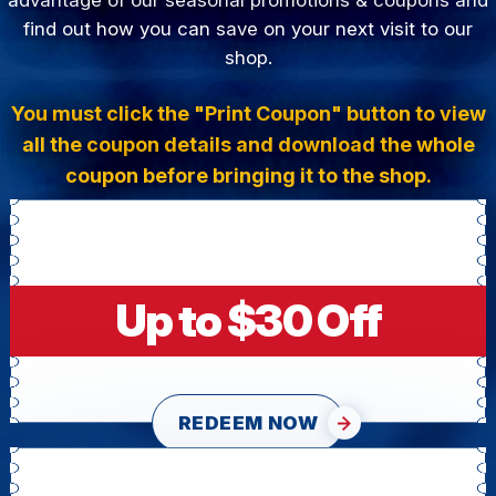
find out how you can save on your next visit to our
shop.
You must click the "Print Coupon" button to view
all the coupon details and download the whole
coupon before bringing it to the shop.
Up to $30 Off
REDEEM NOW