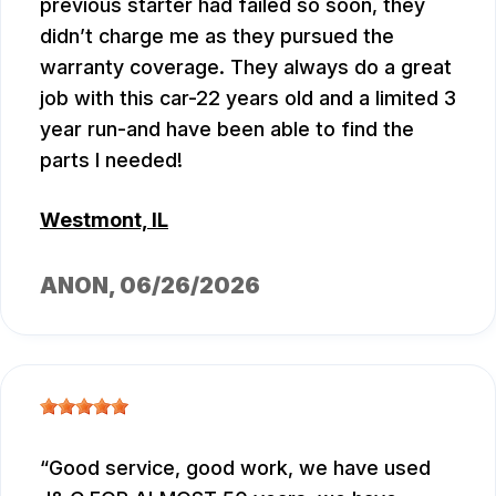
previous starter had failed so soon, they
didn’t charge me as they pursued the
warranty coverage. They always do a great
job with this car-22 years old and a limited 3
year run-and have been able to find the
parts I needed!
Westmont, IL
ANON
, 06/26/2026
Good service, good work, we have used