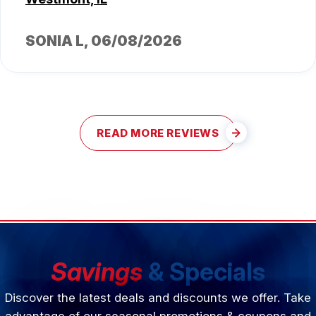
SONIA L
, 06/08/2026
READ MORE REVIEWS
Savings
& Specials
Discover the latest deals and discounts we offer. Take
advantage of our seasonal promotions & coupons and