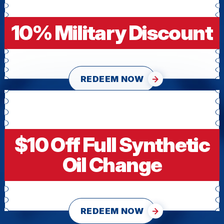
10% Military Discount
REDEEM NOW
$10 Off Full Synthetic
Oil Change
REDEEM NOW