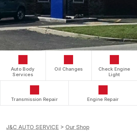
CONTACT US
COST SAVING TIPS
REVIEWS
DOMESTIC CARS & TRUCKS
LOCATION
BUY TIRES
REPAIR SERVICES
DROP-OFF FORM
TIRES
BOOK NOW
CUSTOMER SURVEY
GUARANTEES
APPOINTMENT REQUEST
ASK THE MECHANIC
Auto Body
Oil Changes
Check Engine
Services
Light
Transmission Repair
Engine Repair
J&C AUTO SERVICE
>
Our Shop