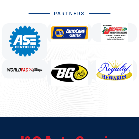
PARTNERS