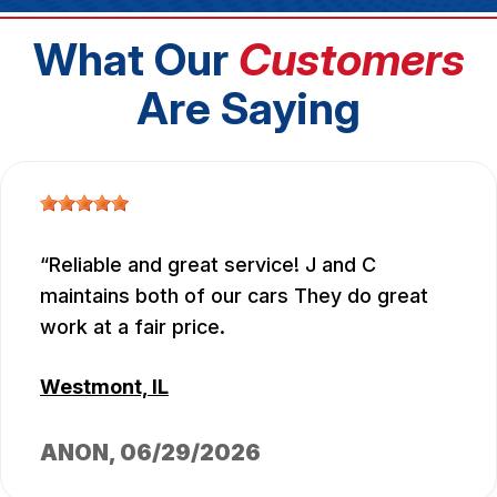
What Our
Customers
Are Saying
Reliable and great service! J and C
maintains both of our cars They do great
work at a fair price.
Westmont, IL
ANON
, 06/29/2026