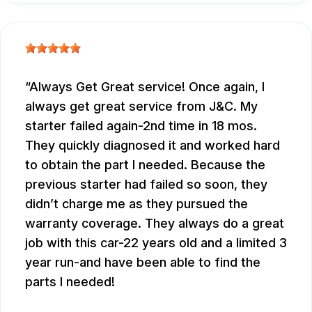
Always Get Great service! Once again, I
always get great service from J&C. My
starter failed again-2nd time in 18 mos.
They quickly diagnosed it and worked hard
to obtain the part I needed. Because the
previous starter had failed so soon, they
didn’t charge me as they pursued the
warranty coverage. They always do a great
job with this car-22 years old and a limited 3
year run-and have been able to find the
parts I needed!