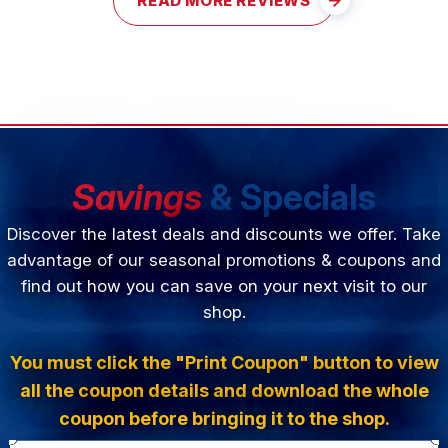
READ MORE REVIEWS
Savings
& Specials
Discover the latest deals and discounts we offer. Take
advantage of our seasonal promotions & coupons and
find out how you can save on your next visit to our
shop.
You must click the "Print Coupon" button to view
all the coupon details and download the whole
coupon before bringing it to the shop.