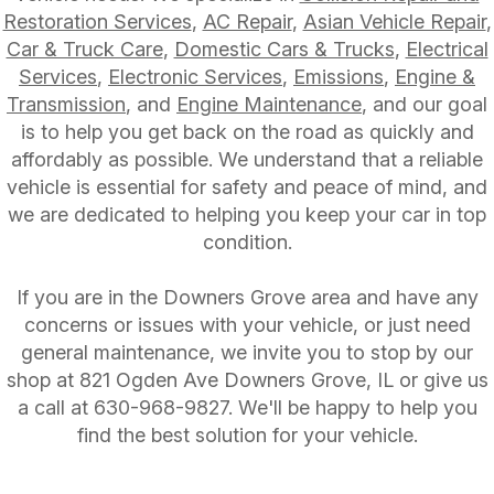
Restoration Services
,
AC Repair
,
Asian Vehicle Repair
,
Car & Truck Care
,
Domestic Cars & Trucks
,
Electrical
Services
,
Electronic Services
,
Emissions
,
Engine &
Transmission
, and
Engine Maintenance
, and our goal
is to help you get back on the road as quickly and
affordably as possible. We understand that a reliable
vehicle is essential for safety and peace of mind, and
we are dedicated to helping you keep your car in top
condition.
If you are in the Downers Grove area and have any
concerns or issues with your vehicle, or just need
general maintenance, we invite you to stop by our
shop at 821 Ogden Ave Downers Grove, IL or give us
a call at
630-968-9827
. We'll be happy to help you
find the best solution for your vehicle.