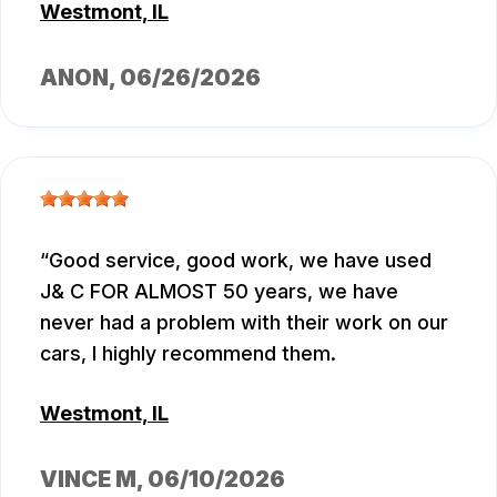
Westmont, IL
ANON
, 06/26/2026
Good service, good work, we have used
J& C FOR ALMOST 50 years, we have
never had a problem with their work on our
cars, I highly recommend them.
Westmont, IL
VINCE M
, 06/10/2026