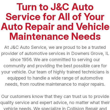
Turn to J&C Auto
Service for All of Your
Auto Repair and Vehicle
Maintenance Needs
At J&C Auto Service, we are proud to be a trusted
provider of automotive services in Downers Grove, IL
since 1956. We are committed to serving our
community and providing the best possible care for
your vehicle. Our team of highly trained technicians is
equipped to handle a wide range of automotive
needs, from routine maintenance to major repairs.
Our customers know that they can trust us to provide
quality service and expert advice, no matter what their
vehicle needs. We specialize in
Collision Repair and