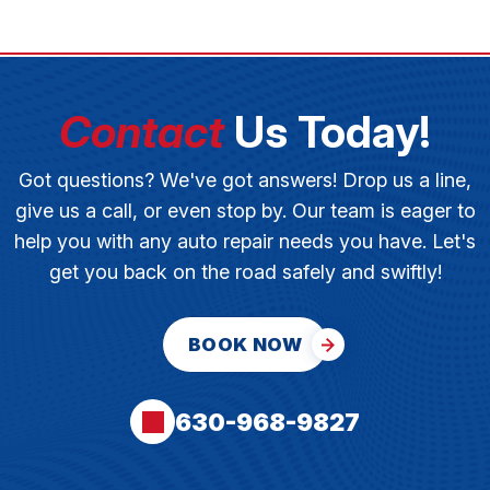
Contact
Us Today!
Got questions? We've got answers! Drop us a line,
give us a call, or even stop by. Our team is eager to
help you with any auto repair needs you have. Let's
get you back on the road safely and swiftly!
BOOK NOW
630-968-9827