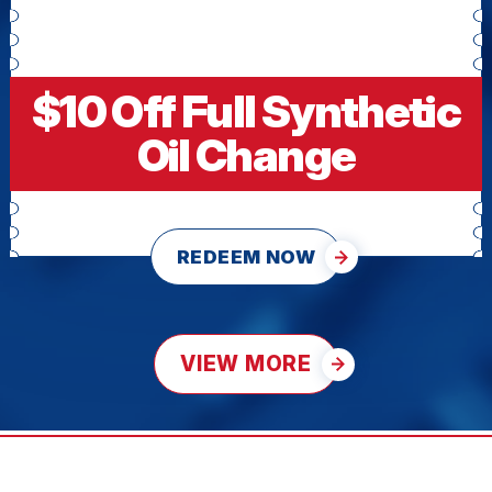
$10 Off Full Synthetic
Oil Change
REDEEM NOW
VIEW MORE