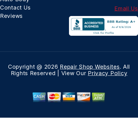
Contact Us
Email Us
Reviews
Copyright @
2026
Repair Shop Websites
. All
Rights Reserved | View Our
Privacy Policy