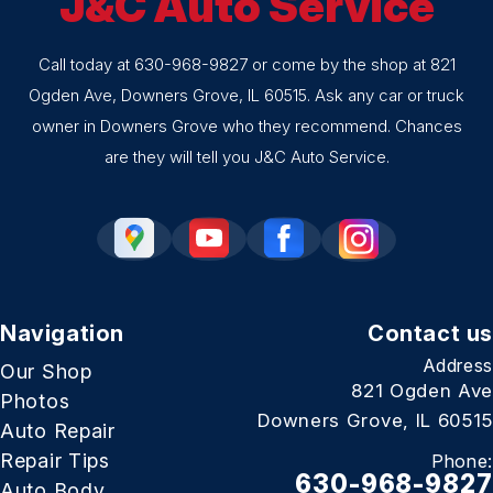
J&C Auto Service
Call today at
630-968-9827
or come by the shop at 821
Ogden Ave, Downers Grove, IL 60515. Ask any car or truck
owner in Downers Grove who they recommend. Chances
are they will tell you J&C Auto Service.
Navigation
Contact us
Address
Our Shop
821 Ogden Ave
Photos
Downers Grove, IL 60515
Auto Repair
Repair Tips
Phone:
630-968-9827
Auto Body