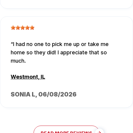
I had no one to pick me up or take me
home so they did! I appreciate that so
much.
Westmont, IL
SONIA L
, 06/08/2026