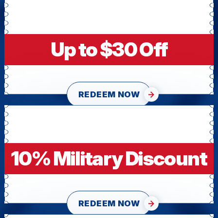
Up to $30 Off
REDEEM NOW
10% Military Discount
REDEEM NOW