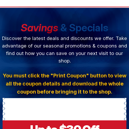
Savings
& Specials
Discover the latest deals and discounts we offer. Take
advantage of our seasonal promotions & coupons and
find out how you can save on your next visit to our
shop.
You must click the "Print Coupon" button to view
all the coupon details and download the whole
coupon before bringing it to the shop.