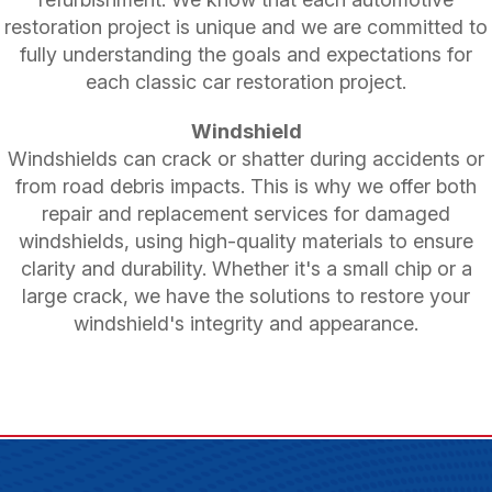
restoration project is unique and we are committed to
fully understanding the goals and expectations for
each classic car restoration project.
Windshield
Windshields can crack or shatter during accidents or
from road debris impacts. This is why we offer both
repair and replacement services for damaged
windshields, using high-quality materials to ensure
clarity and durability. Whether it's a small chip or a
large crack, we have the solutions to restore your
windshield's integrity and appearance.