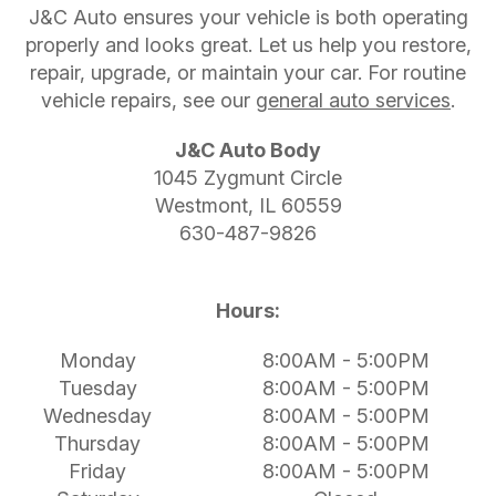
J&C Auto ensures your vehicle is both operating
properly and looks great. Let us help you restore,
repair, upgrade, or maintain your car. For routine
vehicle repairs, see our
general auto services
.
J&C Auto Body
1045 Zygmunt Circle
Westmont, IL 60559
630-487-9826
Hours:
Monday
8:00AM - 5:00PM
Tuesday
8:00AM - 5:00PM
Wednesday
8:00AM - 5:00PM
Thursday
8:00AM - 5:00PM
Friday
8:00AM - 5:00PM