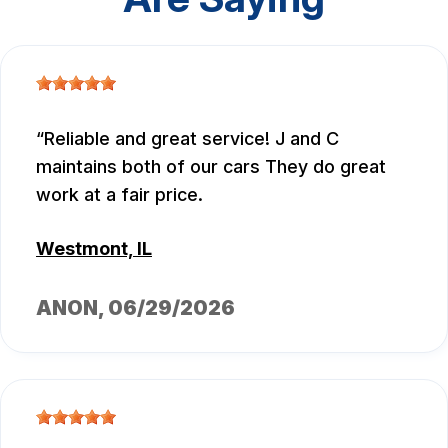
Reliable and great service! J and C
maintains both of our cars They do great
work at a fair price.
Westmont, IL
ANON
, 06/29/2026