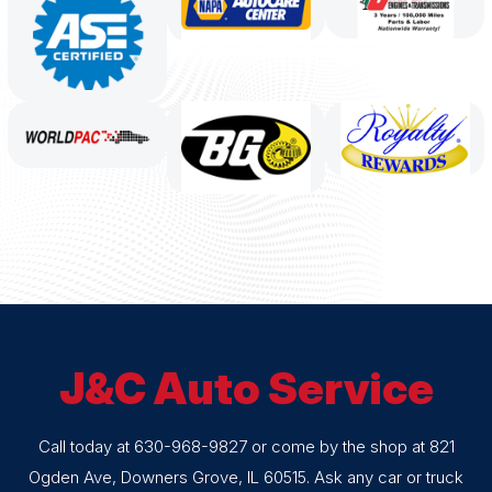
J&C Auto Service
Call today at
630-968-9827
or come by the shop at 821
Ogden Ave, Downers Grove, IL 60515. Ask any car or truck