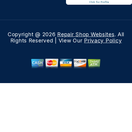
Copyright @
2026
Repair Shop Websites
. All
Rights Reserved | View Our
Privacy Policy