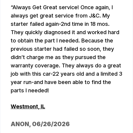
Always Get Great service! Once again, I
always get great service from J&C. My
starter failed again-2nd time in 18 mos.
They quickly diagnosed it and worked hard
to obtain the part I needed. Because the
previous starter had failed so soon, they
didn’t charge me as they pursued the
warranty coverage. They always do a great
job with this car-22 years old and a limited 3
year run-and have been able to find the
parts I needed!
Westmont, IL
ANON
, 06/26/2026