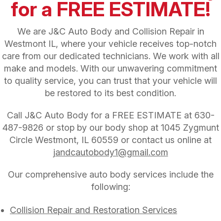
for a FREE ESTIMATE!
We are J&C Auto Body and Collision Repair in
Westmont IL, where your vehicle receives top-notch
care from our dedicated technicians. We work with all
make and models. With our unwavering commitment
to quality service, you can trust that your vehicle will
be restored to its best condition.
Call J&C Auto Body for a FREE ESTIMATE at
630-
487-9826
or stop by our body shop at 1045 Zygmunt
Circle Westmont, IL 60559 or contact us online at
jandcautobody1@gmail.com
Our comprehensive auto body services include the
following:
Collision Repair and Restoration Services