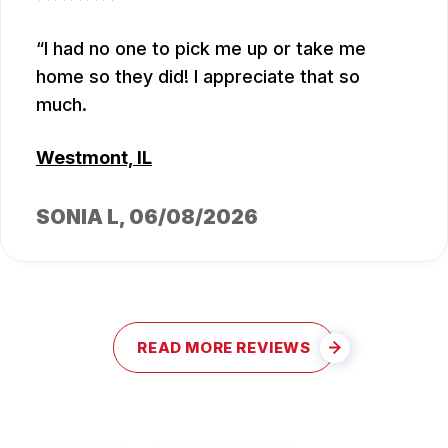
I had no one to pick me up or take me
home so they did! I appreciate that so
much.
Westmont, IL
SONIA L
, 06/08/2026
READ MORE REVIEWS