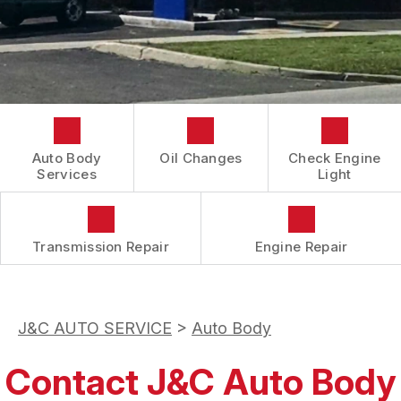
CONTACT US
COST SAVING TIPS
REVIEWS
DOMESTIC CARS & TRUCKS
LOCATION
BUY TIRES
REPAIR SERVICES
DROP-OFF FORM
TIRES
BOOK NOW
CUSTOMER SURVEY
GUARANTEES
APPOINTMENT REQUEST
Auto Body
Oil Changes
Check Engine
ASK THE MECHANIC
Services
Light
Transmission Repair
Engine Repair
J&C AUTO SERVICE
>
Auto Body
Contact J&C Auto Body