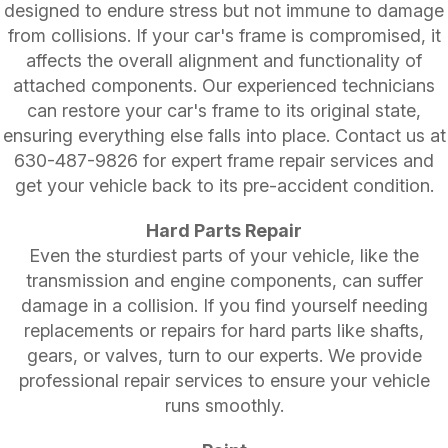
designed to endure stress but not immune to damage
from collisions. If your car's frame is compromised, it
affects the overall alignment and functionality of
attached components. Our experienced technicians
can restore your car's frame to its original state,
ensuring everything else falls into place. Contact us at
630-487-9826
for expert frame repair services and
get your vehicle back to its pre-accident condition.
Hard Parts Repair
Even the sturdiest parts of your vehicle, like the
transmission and engine components, can suffer
damage in a collision. If you find yourself needing
replacements or repairs for hard parts like shafts,
gears, or valves, turn to our experts. We provide
professional repair services to ensure your vehicle
runs smoothly.