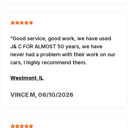
Good service, good work, we have used
J& C FOR ALMOST 50 years, we have
never had a problem with their work on our
cars, I highly recommend them.
Westmont, IL
VINCE M
, 06/10/2026