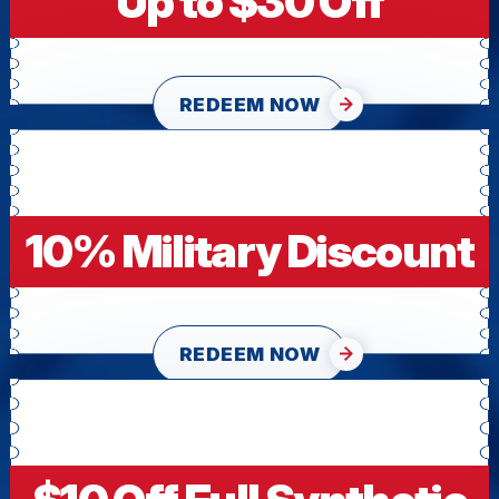
Up to $30 Off
REDEEM NOW
10% Military Discount
REDEEM NOW