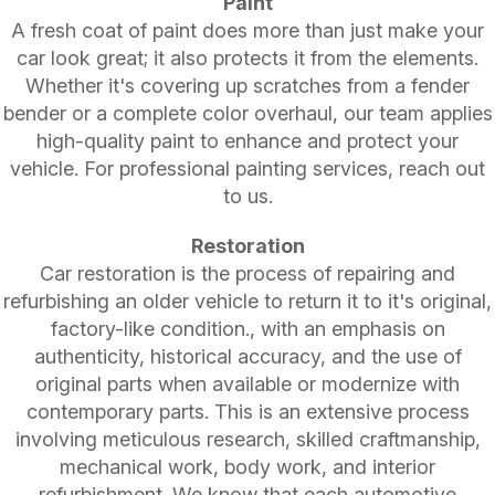
Paint
A fresh coat of paint does more than just make your
car look great; it also protects it from the elements.
Whether it's covering up scratches from a fender
bender or a complete color overhaul, our team applies
high-quality paint to enhance and protect your
vehicle. For professional painting services, reach out
to us.
Restoration
Car restoration is the process of repairing and
refurbishing an older vehicle to return it to it's original,
factory-like condition., with an emphasis on
authenticity, historical accuracy, and the use of
original parts when available or modernize with
contemporary parts. This is an extensive process
involving meticulous research, skilled craftmanship,
mechanical work, body work, and interior
refurbishment. We know that each automotive