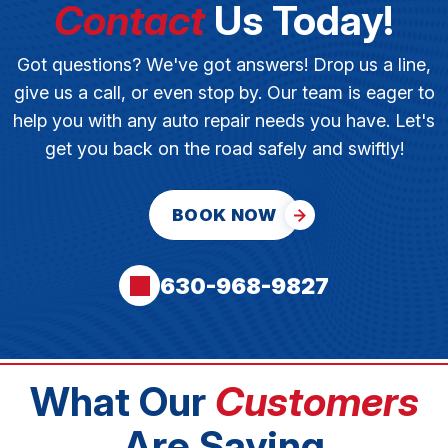
Contact
Us Today!
Got questions? We've got answers! Drop us a line,
give us a call, or even stop by. Our team is eager to
help you with any auto repair needs you have. Let's
get you back on the road safely and swiftly!
BOOK NOW
630-968-9827
What Our
Customers
Are Saying