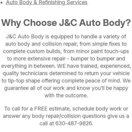
Auto Body & Refinishing Services
Why Choose J&C Auto Body?
J&C Auto Body is equipped to handle a variety of
auto body and collision repair, from simple fixes to
complete custom builds, from minor paint touch-ups
to more extensive repair - bumper to bumper and
everything in between. WE have trained, experienced,
quality technicians determined to return your vehicle
to tip-top shape offering complete peace of mind. We
guarantee all of our work and know you'll be happy
with the outcome.
To call for a FREE estimate, schedule body work or
answer any body repair/collision questions give us a
call at
630-487-9826
.