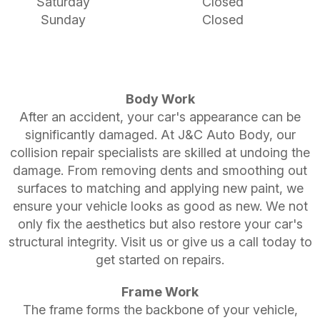
Saturday
Closed
Sunday
Closed
Body Work
After an accident, your car's appearance can be
significantly damaged. At J&C Auto Body, our
collision repair specialists are skilled at undoing the
damage. From removing dents and smoothing out
surfaces to matching and applying new paint, we
ensure your vehicle looks as good as new. We not
only fix the aesthetics but also restore your car's
structural integrity. Visit us or give us a call today to
get started on repairs.
Frame Work
The frame forms the backbone of your vehicle,