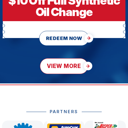
$10 Off Full Synthetic
Oil Change
REDEEM NOW
VIEW MORE
PARTNERS