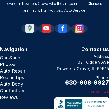
owner in Downers Grove who they recommend. Chances
are they will tell you J&C Auto Service.
Navigation
Contact us
Address
Our Shop
821 Ogden Ave
Photos
Downers Grove, IL 60515
Auto Repair
Repair Tips
Phone:
630-968-9827
Auto Body
Contact Us
Email Us
Reviews