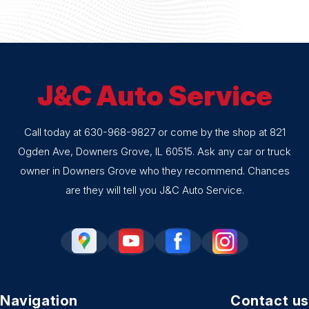
J&C Auto Service
Call today at
630-968-9827
or come by the shop at 821
Ogden Ave, Downers Grove, IL 60515. Ask any car or truck
owner in Downers Grove who they recommend. Chances
are they will tell you J&C Auto Service.
Navigation
Contact us