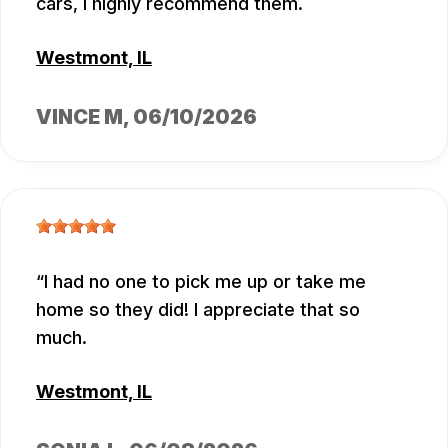
cars, I highly recommend them.
Westmont, IL
VINCE M
, 06/10/2026
I had no one to pick me up or take me
home so they did! I appreciate that so
much.
Westmont, IL