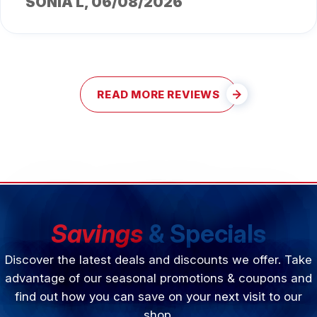
SONIA L
, 06/08/2026
READ MORE REVIEWS
Savings
& Specials
Discover the latest deals and discounts we offer. Take
advantage of our seasonal promotions & coupons and
find out how you can save on your next visit to our
shop.