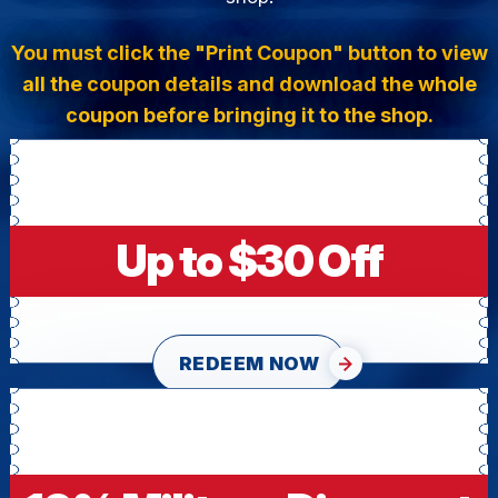
You must click the "Print Coupon" button to view
all the coupon details and download the whole
coupon before bringing it to the shop.
Up to $30 Off
REDEEM NOW