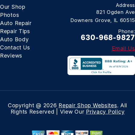
Address
Our Shop
821 Ogden Ave
Photos
Downers Grove, IL 60515
Auto Repair
Repair Tips
Phone:
630-968-9827
Auto Body
Contact Us
Email Us
Reviews
Copyright @
2026
Repair Shop Websites
. All
Rights Reserved | View Our
Privacy Policy