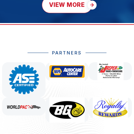
VIEW MORE
PARTNERS