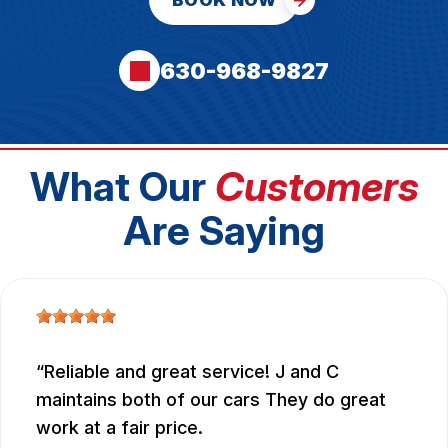
BOOK NOW
630-968-9827
What Our
Customers
Are Saying
Reliable and great service! J and C
maintains both of our cars They do great
work at a fair price.