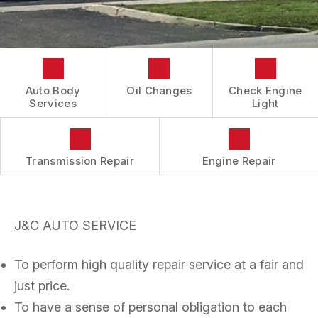
CONTACT US
COST SAVING TIPS
REVIEWS
DOMESTIC CARS & TRUCKS
LOCATION
BUY TIRES
REPAIR SERVICES
DROP-OFF FORM
TIRES
BOOK NOW
CUSTOMER SURVEY
Auto Body
Oil Changes
Check Engine
GUARANTEES
Services
Light
APPOINTMENT REQUEST
ASK THE MECHANIC
Transmission Repair
Engine Repair
J&C AUTO SERVICE
To perform high quality repair service at a fair and
just price.
To have a sense of personal obligation to each