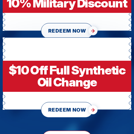
10% Military Discount
REDEEM NOW
$10 Off Full Synthetic
Oil Change
REDEEM NOW