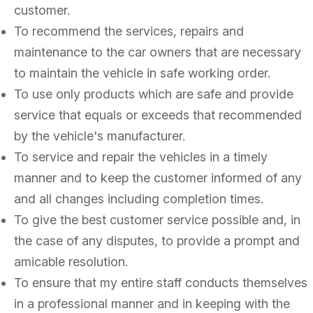
customer.
To recommend the services, repairs and
maintenance to the car owners that are necessary
to maintain the vehicle in safe working order.
To use only products which are safe and provide
service that equals or exceeds that recommended
by the vehicle's manufacturer.
To service and repair the vehicles in a timely
manner and to keep the customer informed of any
and all changes including completion times.
To give the best customer service possible and, in
the case of any disputes, to provide a prompt and
amicable resolution.
To ensure that my entire staff conducts themselves
in a professional manner and in keeping with the