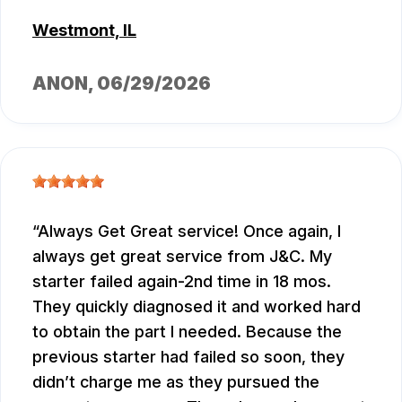
Westmont, IL
ANON
, 06/29/2026
Always Get Great service! Once again, I
always get great service from J&C. My
starter failed again-2nd time in 18 mos.
They quickly diagnosed it and worked hard
to obtain the part I needed. Because the
previous starter had failed so soon, they
didn’t charge me as they pursued the