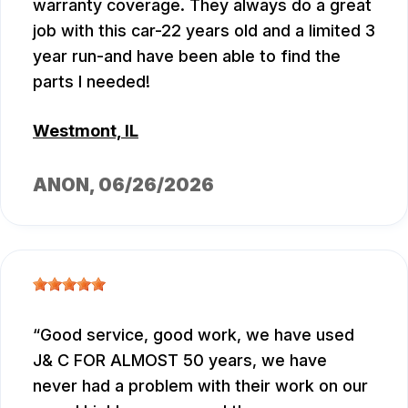
warranty coverage. They always do a great
job with this car-22 years old and a limited 3
year run-and have been able to find the
parts I needed!
Westmont, IL
ANON
, 06/26/2026
Good service, good work, we have used
J& C FOR ALMOST 50 years, we have
never had a problem with their work on our