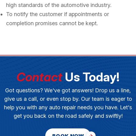
high standards of the automotive industry.
To notify the customer if appointments or
completion promises cannot be kept.
Contact
Us Today!
Got questions? We've got answers! Drop us a line,
give us a call, or even stop by. Our team is eager to
help you with any auto repair needs you have. Let's
get you back on the road safely and swiftly!