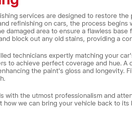
ishing services are designed to restore the p
and refinishing on cars, the process begins 
e damaged area to ensure a flawless base fo
nd block out any old stains, providing a con
lled technicians expertly matching your car'
rs to achieve perfect coverage and hue. A d
hancing the paint's gloss and longevity. Fin
h.
s with the utmost professionalism and attent
ow we can bring your vehicle back to its best