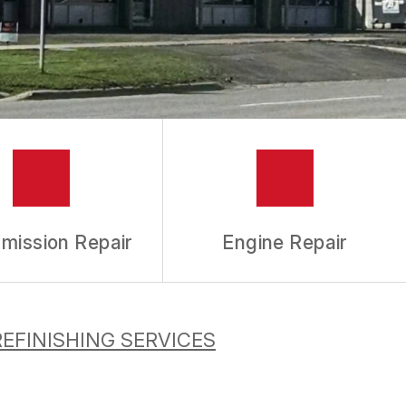
mission Repair
Engine Repair
REFINISHING SERVICES