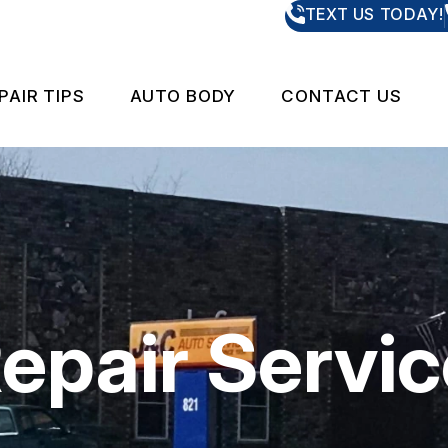
TEXT US TODAY!
PAIR TIPS
AUTO BODY
CONTACT US
PAIR AND RESTORATION SERVICES
CONTACT US
CONTACT U
IS MY CAR BROKEN?
LOCATION
 REPAIR
GENERAL MAINTENANCE
DROP-OFF 
CARE
COST SAVING TIPS
CUSTOMER 
Repair Servi
S & TRUCKS
BUY TIRES
APPOINTME
ES
ASK THE ME