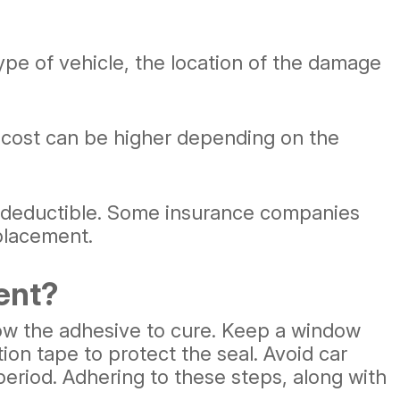
ype of vehicle, the location of the damage
cost can be higher depending on the
 deductible. Some insurance companies
eplacement.
ent?
llow the adhesive to cure. Keep a window
ion tape to protect the seal. Avoid car
eriod. Adhering to these steps, along with