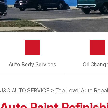
GUARANTEES
Auto Body Services
Oil Chang
J&C AUTO SERVICE
>
Top Level Auto Repa
Auto Paint Refinish