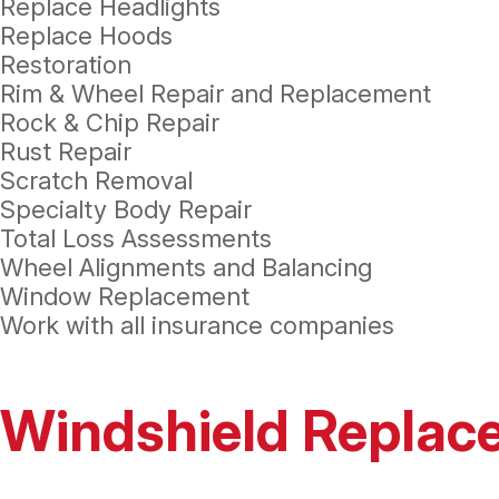
Replace Headlights
Replace Hoods
Restoration
Rim & Wheel Repair and Replacement
Rock & Chip Repair
Rust Repair
Scratch Removal
Specialty Body Repair
Total Loss Assessments
Wheel Alignments and Balancing
Window Replacement
Work with all insurance companies
Windshield Replac