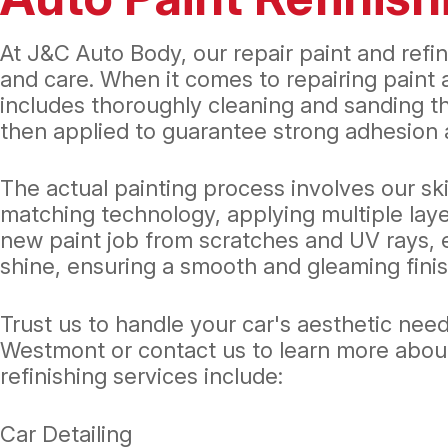
At J&C Auto Body, our repair paint and refin
and care. When it comes to repairing paint 
includes thoroughly cleaning and sanding th
then applied to guarantee strong adhesion a
The actual painting process involves our ski
matching technology, applying multiple laye
new paint job from scratches and UV rays, en
shine, ensuring a smooth and gleaming finis
Trust us to handle your car's aesthetic need
Westmont or contact us to learn more about h
refinishing services include:
Car Detailing