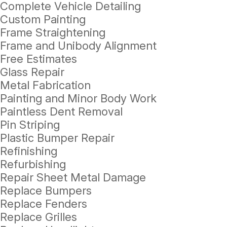
Complete Vehicle Detailing
Custom Painting
Frame Straightening
Frame and Unibody Alignment
Free Estimates
Glass Repair
Metal Fabrication
Painting and Minor Body Work
Paintless Dent Removal
Pin Striping
Plastic Bumper Repair
Refinishing
Refurbishing
Repair Sheet Metal Damage
Replace Bumpers
Replace Fenders
Replace Grilles