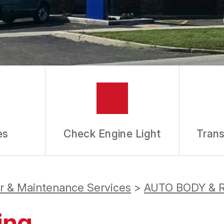
es
Check Engine Light
Trans
ir & Maintenance Services
>
AUTO BODY & 
ing