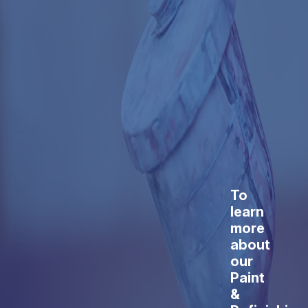
To
learn
more
about
our
Paint
&