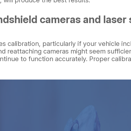
 will produce the best results.
ndshield cameras and laser 
es calibration, particularly if your vehicle
d reattaching cameras might seem sufficient,
ntinue to function accurately. Proper calibra