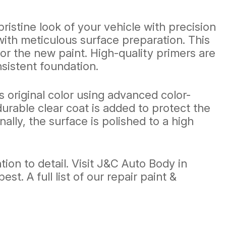
ristine look of your vehicle with precision
with meticulous surface preparation. This
r the new paint. High-quality primers are
sistent foundation.
s original color using advanced color-
urable clear coat is added to protect the
ally, the surface is polished to a high
ion to detail. Visit J&C Auto Body in
. A full list of our repair paint &