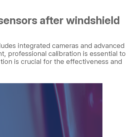
sensors after windshield
 includes integrated cameras and advanced
 professional calibration is essential to
tion is crucial for the effectiveness and