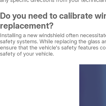
any specific directions from your technician,
Do you need to calibrate wi
replacement?
Installing a new windshield often necessitat
safety systems. While replacing the glass an
ensure that the vehicle's safety features co
safety of your vehicle.