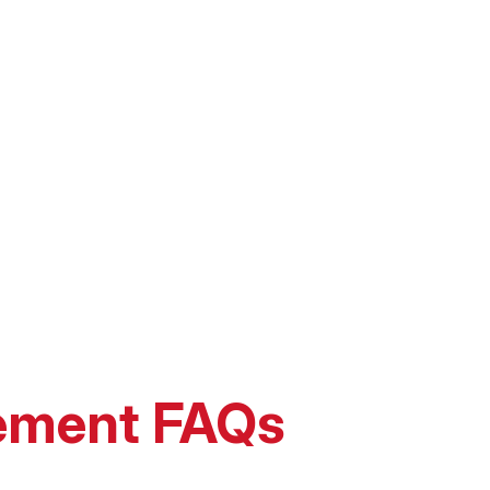
ement FAQs