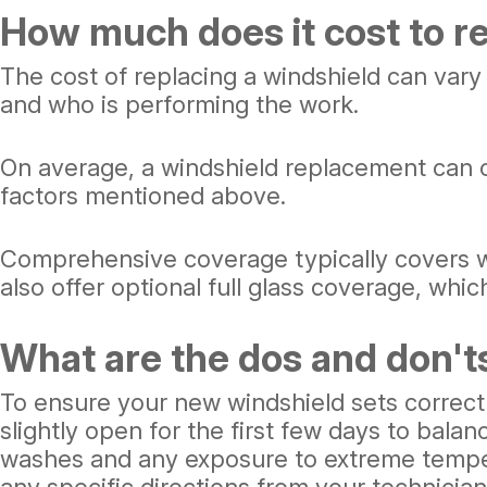
How much does it cost to r
The cost of replacing a windshield can vary
and who is performing the work.
On average, a windshield replacement can 
factors mentioned above.
Comprehensive coverage typically covers w
also offer optional full glass coverage, whi
What are the dos and don't
To ensure your new windshield sets correctl
slightly open for the first few days to bala
washes and any exposure to extreme temperat