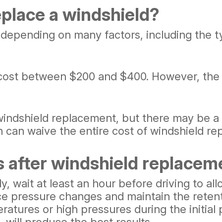
eplace a windshield?
 depending on many factors, including the t
cost between $200 and $400. However, the 
indshield replacement, but there may be a
ch can waive the entire cost of windshield r
s after windshield replacem
y, wait at least an hour before driving to a
nce pressure changes and maintain the retent
ures or high pressures during the initial p