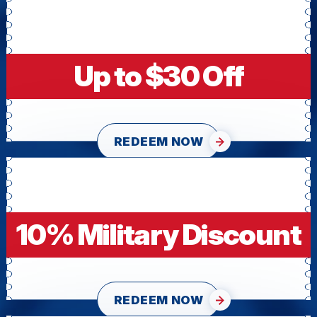
Up to $30 Off
REDEEM NOW
10% Military Discount
REDEEM NOW