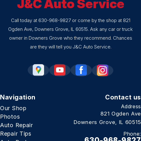
J&C Auto Service
Call today at
630-968-9827
or come by the shop at 821
Ogden Ave, Downers Grove, IL 60515. Ask any car or truck
owner in Downers Grove who they recommend. Chances
are they will tell you J&C Auto Service.
Navigation
Contact us
Address
Our Shop
821 Ogden Ave
Photos
Downers Grove, IL 60515
Auto Repair
Repair Tips
Phone:
630-968-9827