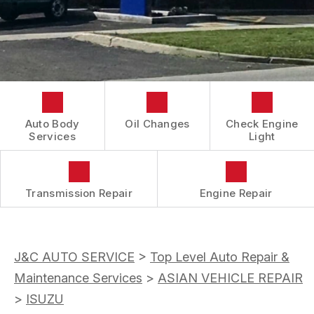
CONTACT US
COST SAVING TIPS
REVIEWS
DOMESTIC CARS & TRUCKS
LOCATION
BUY TIRES
REPAIR SERVICES
DROP-OFF FORM
TIRES
BOOK NOW
CUSTOMER SURVEY
GUARANTEES
APPOINTMENT REQUEST
Auto Body
Oil Changes
Check Engine
ASK THE MECHANIC
Services
Light
Transmission Repair
Engine Repair
J&C AUTO SERVICE
>
Top Level Auto Repair &
Maintenance Services
>
ASIAN VEHICLE REPAIR
>
ISUZU