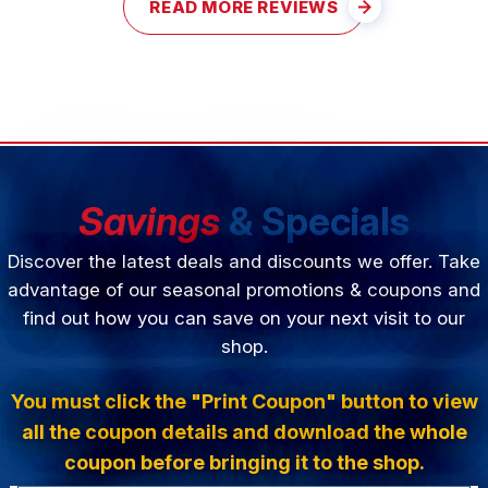
READ MORE REVIEWS
Savings
& Specials
Discover the latest deals and discounts we offer. Take
advantage of our seasonal promotions & coupons and
find out how you can save on your next visit to our
shop.
You must click the "Print Coupon" button to view
all the coupon details and download the whole
coupon before bringing it to the shop.