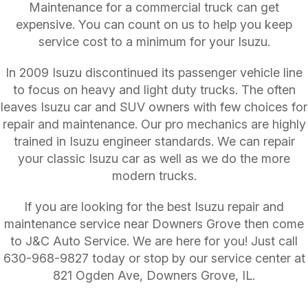
Maintenance for a commercial truck can get
expensive. You can count on us to help you keep
service cost to a minimum for your Isuzu.
In 2009 Isuzu discontinued its passenger vehicle line
to focus on heavy and light duty trucks. The often
leaves Isuzu car and SUV owners with few choices for
repair and maintenance. Our pro mechanics are highly
trained in Isuzu engineer standards. We can repair
your classic Isuzu car as well as we do the more
modern trucks.
If you are looking for the best Isuzu repair and
maintenance service near Downers Grove then come
to J&C Auto Service. We are here for you! Just call
630-968-9827
today or stop by our service center at
821 Ogden Ave, Downers Grove, IL.