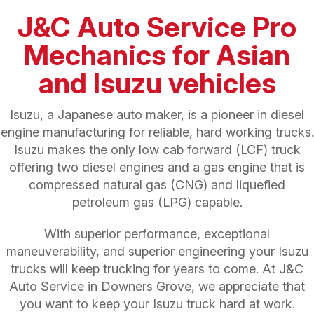
J&C Auto Service Pro
Mechanics for Asian
and Isuzu vehicles
Isuzu, a Japanese auto maker, is a pioneer in diesel
engine manufacturing for reliable, hard working trucks.
Isuzu makes the only low cab forward (LCF) truck
offering two diesel engines and a gas engine that is
compressed natural gas (CNG) and liquefied
petroleum gas (LPG) capable.
With superior performance, exceptional
maneuverability, and superior engineering your Isuzu
trucks will keep trucking for years to come. At J&C
Auto Service in Downers Grove, we appreciate that
you want to keep your Isuzu truck hard at work.