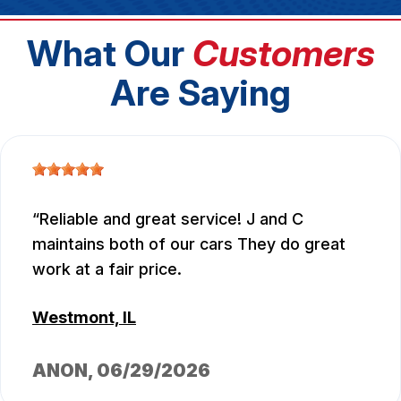
What Our
Customers
Are Saying
Reliable and great service! J and C
maintains both of our cars They do great
work at a fair price.
Westmont, IL
ANON
, 06/29/2026