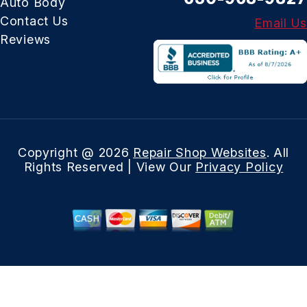
Auto Body
Contact Us
Email Us
Reviews
Copyright @
2026
Repair Shop Websites
. All
Rights Reserved | View Our
Privacy Policy