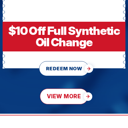
$10 Off Full Synthetic
Oil Change
REDEEM NOW
VIEW MORE