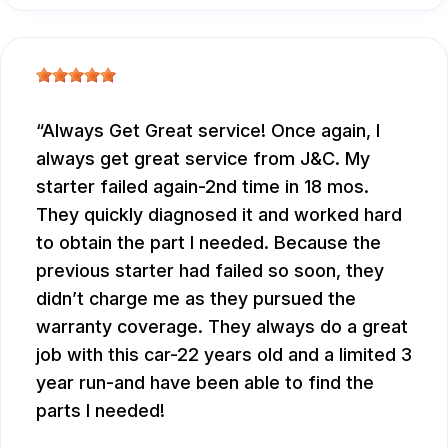
Always Get Great service! Once again, I
always get great service from J&C. My
starter failed again-2nd time in 18 mos.
They quickly diagnosed it and worked hard
to obtain the part I needed. Because the
previous starter had failed so soon, they
didn’t charge me as they pursued the
warranty coverage. They always do a great
job with this car-22 years old and a limited 3
year run-and have been able to find the
parts I needed!