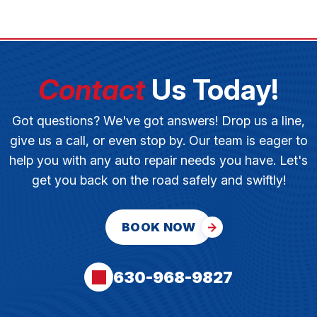
Contact
Us Today!
Got questions? We've got answers! Drop us a line,
give us a call, or even stop by. Our team is eager to
help you with any auto repair needs you have. Let's
get you back on the road safely and swiftly!
BOOK NOW
630-968-9827