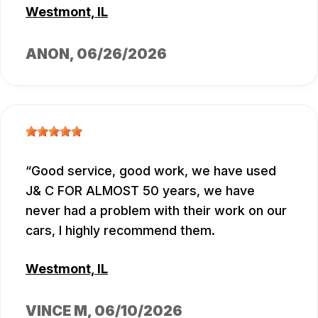
Westmont, IL
ANON
, 06/26/2026
Good service, good work, we have used
J& C FOR ALMOST 50 years, we have
never had a problem with their work on our
cars, I highly recommend them.
Westmont, IL
VINCE M
, 06/10/2026