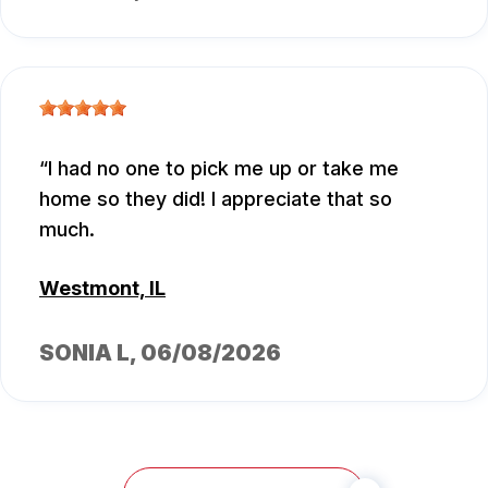
I had no one to pick me up or take me
home so they did! I appreciate that so
much.
Westmont, IL
SONIA L
, 06/08/2026