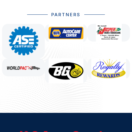
PARTNERS