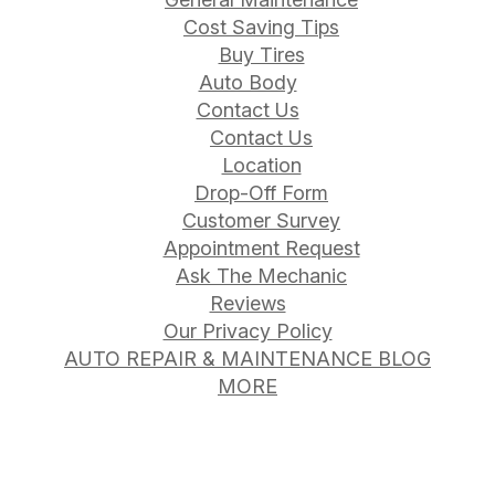
Cost Saving Tips
Buy Tires
Auto Body
Contact Us
Contact Us
Location
Drop-Off Form
Customer Survey
Appointment Request
Ask The Mechanic
Reviews
Our Privacy Policy
AUTO REPAIR & MAINTENANCE BLOG
MORE