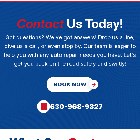
Contact
Us Today!
Got questions? We've got answers! Drop us a line,
give us a call, or even stop by. Our team is eager to
help you with any auto repair needs you have. Let's
get you back on the road safely and swiftly!
BOOK NOW
630-968-9827