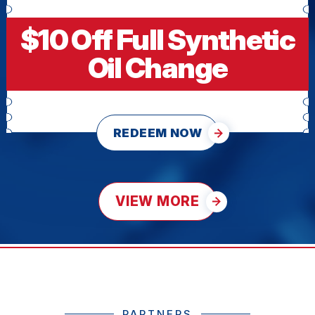
$10 Off Full Synthetic
Oil Change
REDEEM NOW
VIEW MORE
PARTNERS