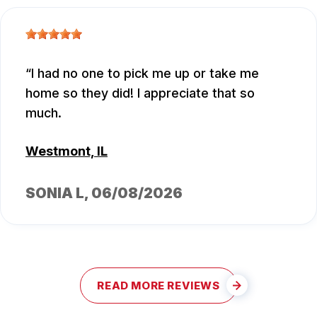
I had no one to pick me up or take me
home so they did! I appreciate that so
much.
Westmont, IL
SONIA L
, 06/08/2026
READ MORE REVIEWS