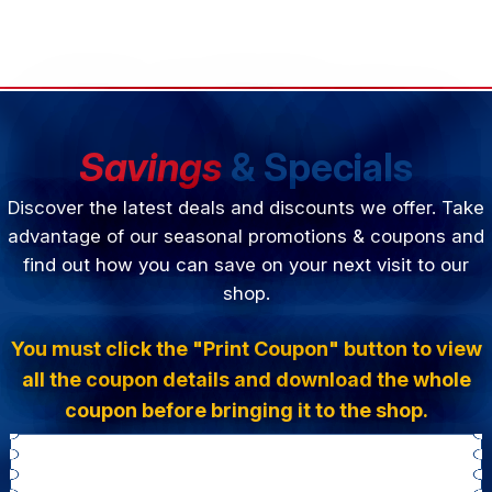
Savings
& Specials
Discover the latest deals and discounts we offer. Take
advantage of our seasonal promotions & coupons and
find out how you can save on your next visit to our
shop.
You must click the "Print Coupon" button to view
all the coupon details and download the whole
coupon before bringing it to the shop.