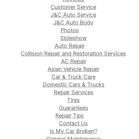
Customer Service
J&C Auto Service
J&C Auto Body
Photos
Slideshow
Auto Repair
Collision Repair and Restoration Services
AC Repair
Asian Vehicle Repair
Car & Truck Care
Domestic Cars & Trucks
Repair Services
Tires
Guarantees
Repair Tips
Contact Us
Is My Car Broken?
General Maintenance