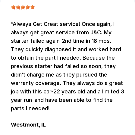
Always Get Great service! Once again, I
always get great service from J&C. My
starter failed again-2nd time in 18 mos.
They quickly diagnosed it and worked hard
to obtain the part I needed. Because the
previous starter had failed so soon, they
didn’t charge me as they pursued the
warranty coverage. They always do a great
job with this car-22 years old and a limited 3
year run-and have been able to find the
parts I needed!
Westmont, IL