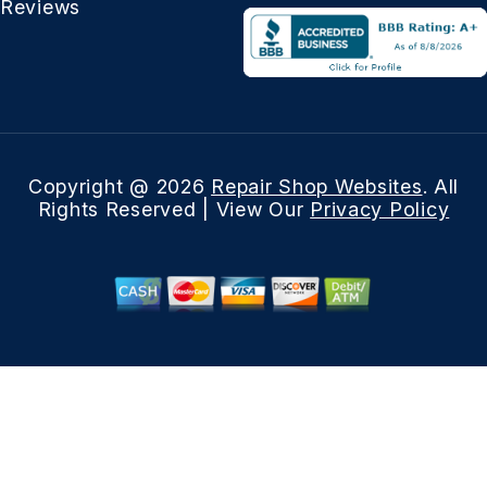
Reviews
Copyright @
2026
Repair Shop Websites
. All
Rights Reserved | View Our
Privacy Policy