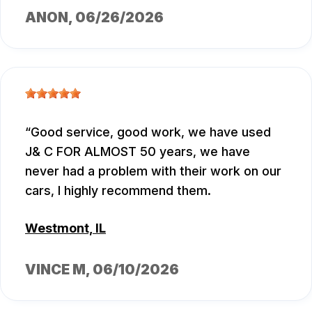
ANON
, 06/26/2026
Good service, good work, we have used
J& C FOR ALMOST 50 years, we have
never had a problem with their work on our
cars, I highly recommend them.
Westmont, IL
VINCE M
, 06/10/2026