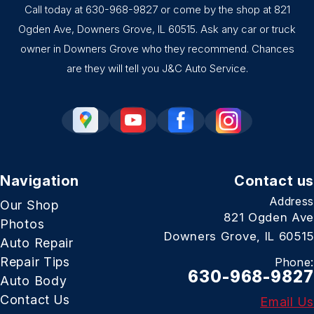
Call today at
630-968-9827
or come by the shop at 821
Ogden Ave, Downers Grove, IL 60515. Ask any car or truck
owner in Downers Grove who they recommend. Chances
are they will tell you J&C Auto Service.
Navigation
Contact us
Address
Our Shop
821 Ogden Ave
Photos
Downers Grove, IL 60515
Auto Repair
Repair Tips
Phone:
630-968-9827
Auto Body
Contact Us
Email Us