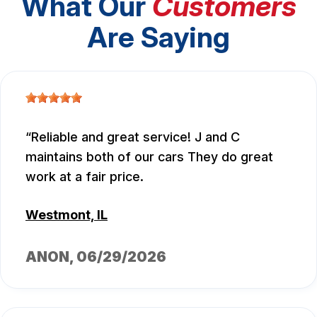
What Our
Customers
Are Saying
Reliable and great service! J and C
maintains both of our cars They do great
work at a fair price.
Westmont, IL
ANON
, 06/29/2026