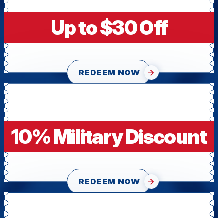
Up to $30 Off
REDEEM NOW
10% Military Discount
REDEEM NOW