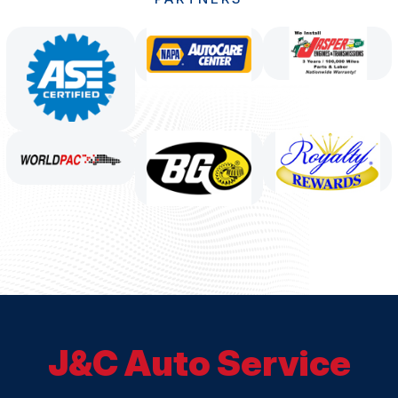
J&C Auto Service