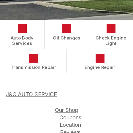
CONTACT US
COST SAVING TIPS
REVIEWS
DOMESTIC CARS & TRUCKS
LOCATION
BUY TIRES
REPAIR SERVICES
DROP-OFF FORM
TIRES
BOOK NOW
CUSTOMER SURVEY
Auto Body
Oil Changes
Check Engine
GUARANTEES
Services
Light
APPOINTMENT REQUEST
ASK THE MECHANIC
Transmission Repair
Engine Repair
J&C AUTO SERVICE
Our Shop
Coupons
Location
Reviews